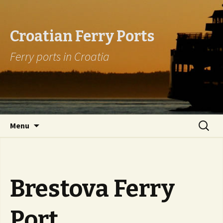
Croatian Ferry Ports
Ferry ports in Croatia
Skip to content
Search
Menu
for:
Brestova Ferry
Port