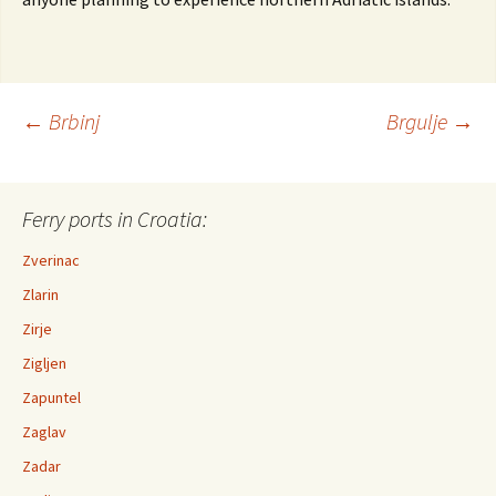
←
Brbinj
Brgulje
→
Post navigation
Ferry ports in Croatia:
Zverinac
Zlarin
Zirje
Zigljen
Zapuntel
Zaglav
Zadar