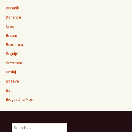
Drvenik
Domince
Cres
Brsanj
Brodarica
Brgulje
Brestova
Brbinj
Bozava
Bol
Biograd na Moru
Search for: