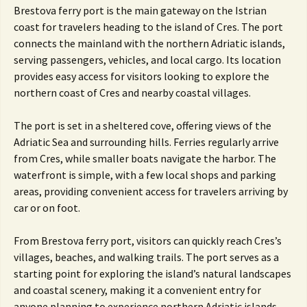
Brestova ferry port is the main gateway on the Istrian
coast for travelers heading to the island of Cres. The port
connects the mainland with the northern Adriatic islands,
serving passengers, vehicles, and local cargo. Its location
provides easy access for visitors looking to explore the
northern coast of Cres and nearby coastal villages.
The port is set in a sheltered cove, offering views of the
Adriatic Sea and surrounding hills. Ferries regularly arrive
from Cres, while smaller boats navigate the harbor. The
waterfront is simple, with a few local shops and parking
areas, providing convenient access for travelers arriving by
car or on foot.
From Brestova ferry port, visitors can quickly reach Cres’s
villages, beaches, and walking trails. The port serves as a
starting point for exploring the island’s natural landscapes
and coastal scenery, making it a convenient entry for
anyone planning to experience northern Adriatic islands.