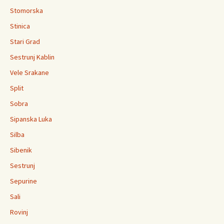
Stomorska
Stinica
Stari Grad
Sestrunj Kablin
Vele Srakane
Split
Sobra
Sipanska Luka
Silba
Sibenik
Sestrunj
Sepurine
Sali
Rovinj