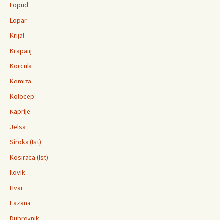
Lopud
Lopar
Krijal
Krapanj
Korcula
Komiza
Kolocep
Kaprije
Jelsa
Siroka (Ist)
Kosiraca (Ist)
Ilovik
Hvar
Fazana
Dubrovnik