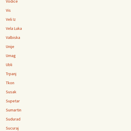
Vodice
Vis
Veli Iz
Vela Luka
Valbiska
Unije
Umag
Ubli
Trpanj
Tkon
Susak
Supetar
Sumartin
Sudurad
Sucuraj