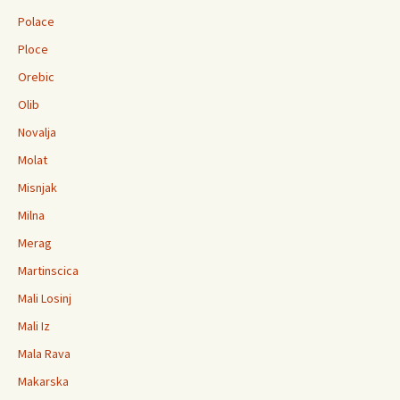
Polace
Ploce
Orebic
Olib
Novalja
Molat
Misnjak
Milna
Merag
Martinscica
Mali Losinj
Mali Iz
Mala Rava
Makarska