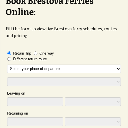
Book Brestova Ferries
Online:
Fill the form to view live Brestova ferry schedules, routes
and pricing.