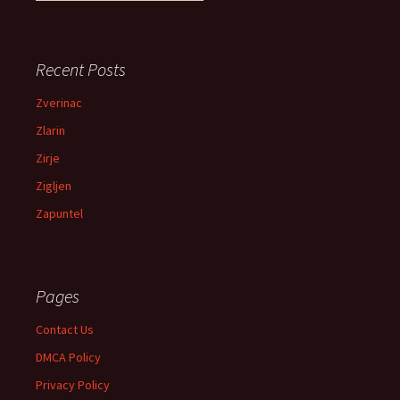
Recent Posts
Zverinac
Zlarin
Zirje
Zigljen
Zapuntel
Pages
Contact Us
DMCA Policy
Privacy Policy