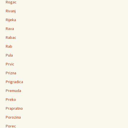
Rogac
Rivanj
Rijeka
Rava
Rabac
Rab
Pula
Prvic
Prizna
Prigradica
Premuda
Preko
Prapratno
Porozina
Porec