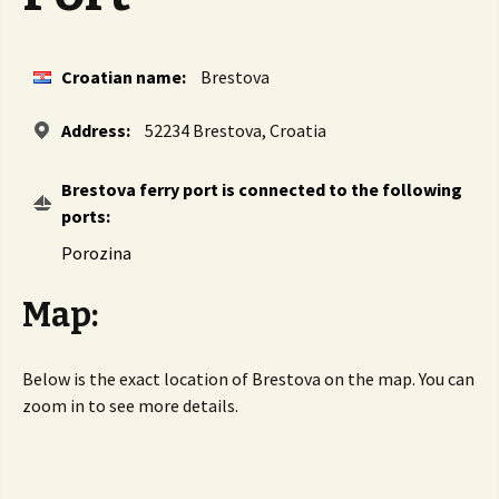
Croatian name:
Brestova
Address:
52234 Brestova, Croatia
Brestova ferry port is connected to the following
ports:
Porozina
Map:
Below is the exact location of Brestova on the map. You can
zoom in to see more details.