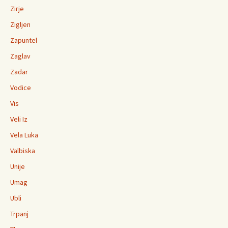
Zirje
Zigljen
Zapuntel
Zaglav
Zadar
Vodice
Vis
Veli Iz
Vela Luka
Valbiska
Unije
Umag
Ubli
Trpanj