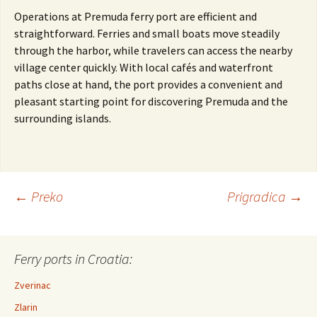
Operations at Premuda ferry port are efficient and
straightforward. Ferries and small boats move steadily
through the harbor, while travelers can access the nearby
village center quickly. With local cafés and waterfront
paths close at hand, the port provides a convenient and
pleasant starting point for discovering Premuda and the
surrounding islands.
←
Preko
Prigradica
→
Post navigation
Ferry ports in Croatia:
Zverinac
Zlarin