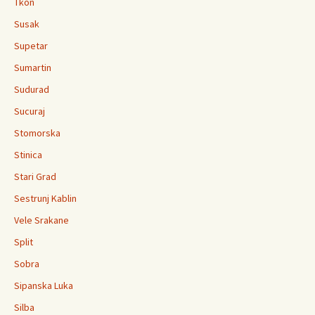
Tkon
Susak
Supetar
Sumartin
Sudurad
Sucuraj
Stomorska
Stinica
Stari Grad
Sestrunj Kablin
Vele Srakane
Split
Sobra
Sipanska Luka
Silba