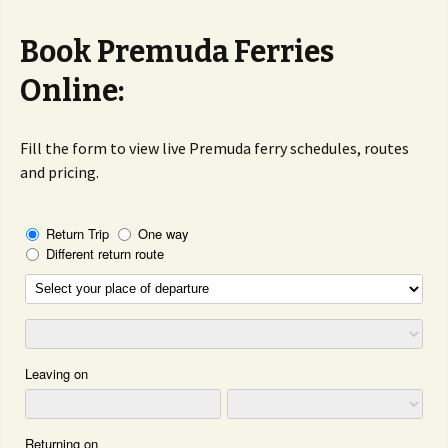
Book Premuda Ferries
Online:
Fill the form to view live Premuda ferry schedules, routes
and pricing.