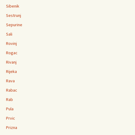
Sibenik
Sestrunj
Sepurine
Sali
Rovinj
Rogac
Rivanj
Rijeka
Rava
Rabac
Rab
Pula
Prvic
Prizna