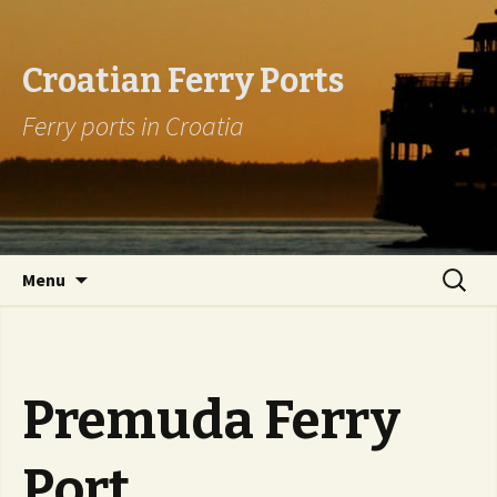
Croatian Ferry Ports
Ferry ports in Croatia
Skip to content
Search
Menu
for:
Premuda Ferry
Port