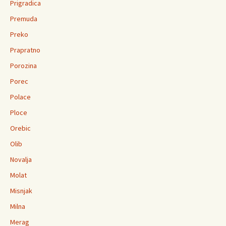
Prigradica
Premuda
Preko
Prapratno
Porozina
Porec
Polace
Ploce
Orebic
Olib
Novalja
Molat
Misnjak
Milna
Merag