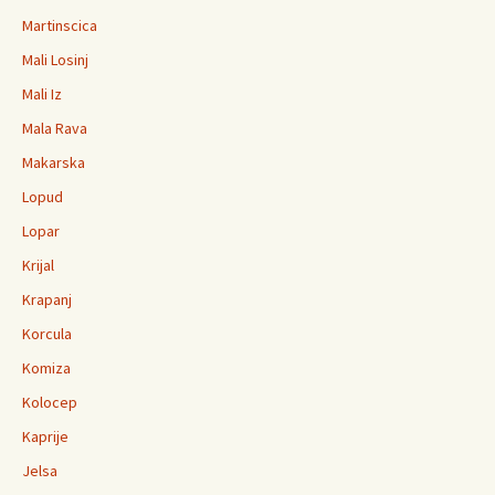
Martinscica
Mali Losinj
Mali Iz
Mala Rava
Makarska
Lopud
Lopar
Krijal
Krapanj
Korcula
Komiza
Kolocep
Kaprije
Jelsa