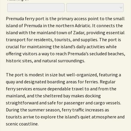
Premuda ferry port is the primary access point to the small
island of Premuda in the northern Adriatic. It connects the
island with the mainland town of Zadar, providing essential
transport for residents, tourists, and supplies. The port is
crucial for maintaining the island’s daily activities while
offering visitors a way to reach Premuda’s secluded beaches,
historic sites, and natural surroundings.
The port is modest in size but well-organized, featuring a
quay and designated boarding areas for ferries. Regular
ferry services ensure dependable travel to and from the
mainland, and the sheltered bay makes docking
straightforward and safe for passenger and cargo vessels.
During the summer season, ferry traffic increases as
tourists arrive to explore the island’s quiet atmosphere and
scenic coastline.