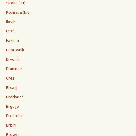
Siroka (Ist)
Kosiraca (Ist)
Ilovik
Hvar
Fazana
Dubrovnik
Drvenik
Domince
Cres
Brsanj
Brodarica
Brgulje
Brestova
Brbinj
Bozava