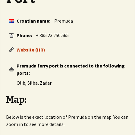
Croatian name:
Premuda
Phone:
+ 385 23 250 565
Website (HR)
Premuda ferry port is connected to the following
ports:
Olib, Silba, Zadar
Map:
Below is the exact location of Premuda on the map. You can
zoom in to see more details.