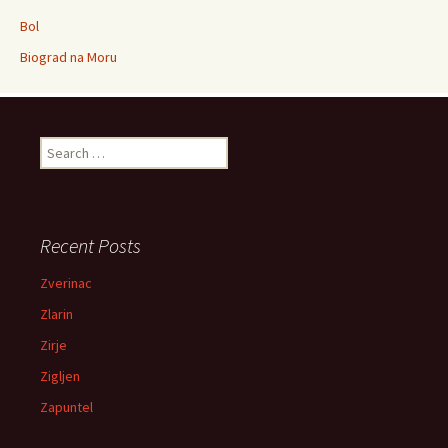
Bol
Biograd na Moru
Search for:
Recent Posts
Zverinac
Zlarin
Zirje
Zigljen
Zapuntel