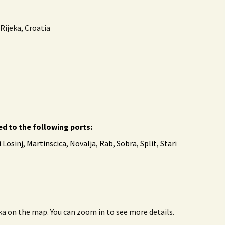
Rijeka, Croatia
ed to the following ports:
 Losinj, Martinscica, Novalja, Rab, Sobra, Split, Stari
eka on the map. You can zoom in to see more details.