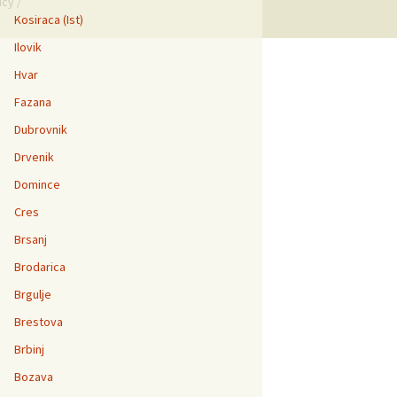
icy
/
Kosiraca (Ist)
Ilovik
Hvar
Fazana
Dubrovnik
Drvenik
Domince
Cres
Brsanj
Brodarica
Brgulje
Brestova
Brbinj
Bozava