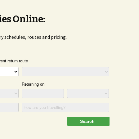
ies Online:
rry schedules, routes and pricing.