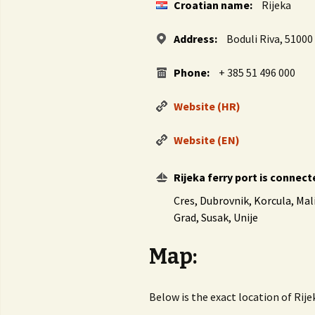
Croatian name:
Rijeka
Address:
Boduli Riva, 51000 
Phone:
+ 385 51 496 000
Website (HR)
Website (EN)
Rijeka ferry port is connect
Cres, Dubrovnik, Korcula, Mali
Grad, Susak, Unije
Map:
Below is the exact location of Rij