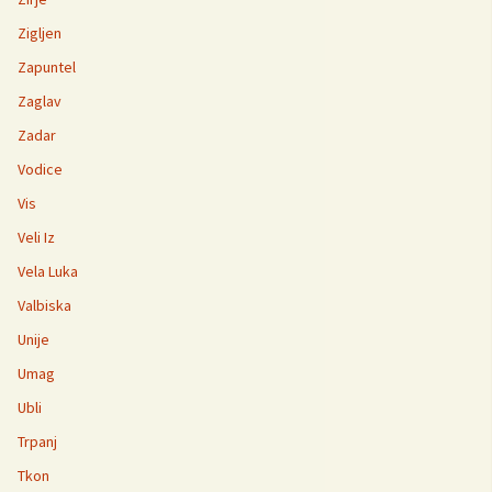
Zigljen
Zapuntel
Zaglav
Zadar
Vodice
Vis
Veli Iz
Vela Luka
Valbiska
Unije
Umag
Ubli
Trpanj
Tkon