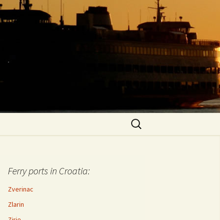
Search
for:
Ferry ports in Croatia:
Zverinac
Zlarin
Zirje