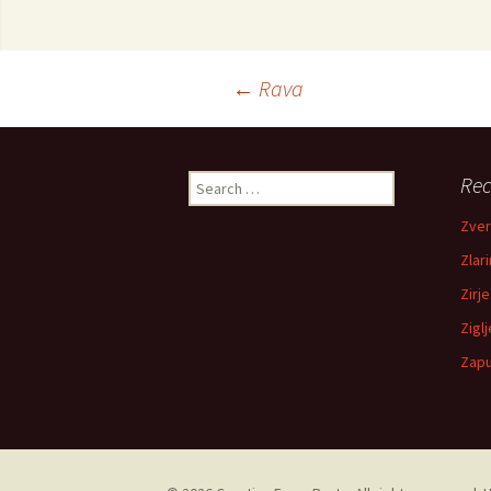
←
Rava
Post navigation
Rec
Search for:
Zver
Zlari
Zirje
Zigl
Zapu