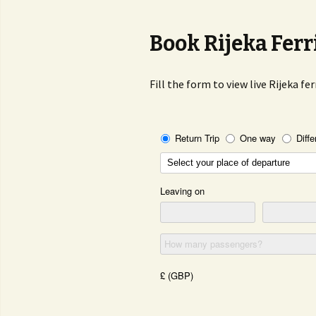
Book Rijeka Ferr
Fill the form to view live Rijeka fe