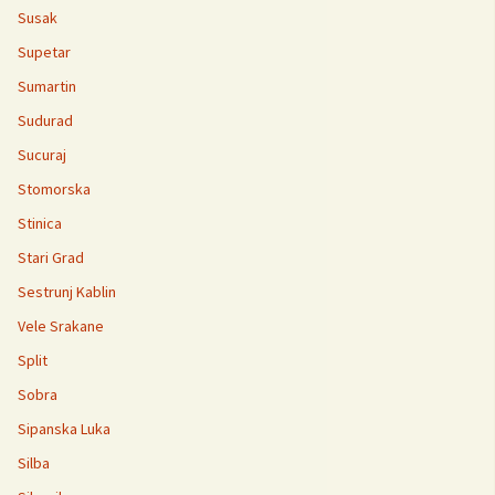
Susak
Supetar
Sumartin
Sudurad
Sucuraj
Stomorska
Stinica
Stari Grad
Sestrunj Kablin
Vele Srakane
Split
Sobra
Sipanska Luka
Silba