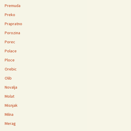
Premuda
Preko
Prapratno
Porozina
Porec
Polace
Ploce
Orebic
Olib
Novalja
Molat
Misnjak
Milna
Merag