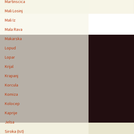
Martinscica
Mali Losinj
Mali Iz
Mala Rava
Makarska
Lopud
Lopar
Krijal
Krapanj
Korcula
Komiza
Kolocep
Kaprije
Jelsa
Siroka (Ist)