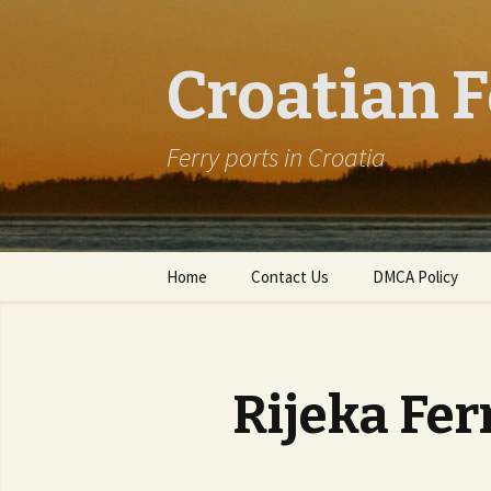
Croatian F
Ferry ports in Croatia
Skip to content
Home
Contact Us
DMCA Policy
Rijeka Fer