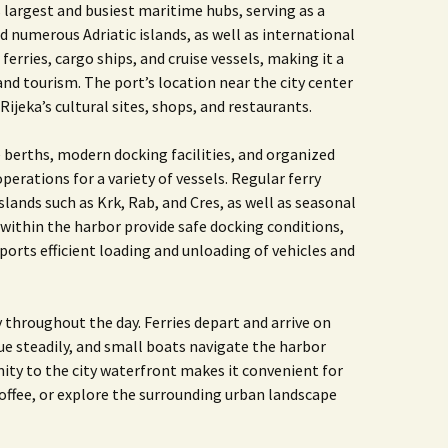
’s largest and busiest maritime hubs, serving as a
numerous Adriatic islands, as well as international
ferries, cargo ships, and cruise vessels, making it a
d tourism. The port’s location near the city center
Rijeka’s cultural sites, shops, and restaurants.
 berths, modern docking facilities, and organized
erations for a variety of vessels. Regular ferry
lands such as Krk, Rab, and Cres, as well as seasonal
within the harbor provide safe docking conditions,
ports efficient loading and unloading of vehicles and
ty throughout the day. Ferries depart and arrive on
e steadily, and small boats navigate the harbor
mity to the city waterfront makes it convenient for
 coffee, or explore the surrounding urban landscape