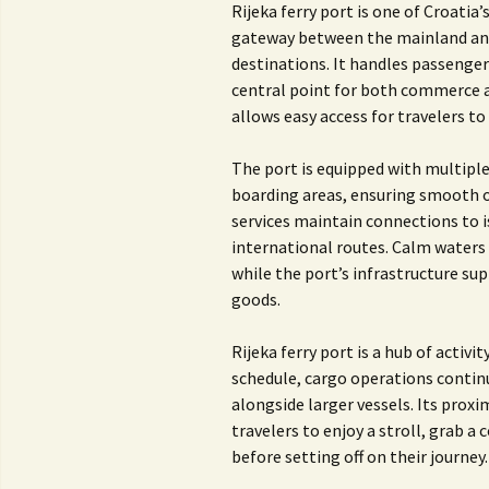
Rijeka ferry port is one of Croatia
gateway between the mainland and 
destinations. It handles passenger 
central point for both commerce an
allows easy access for travelers to 
The port is equipped with multiple
boarding areas, ensuring smooth op
services maintain connections to is
international routes. Calm waters 
while the port’s infrastructure sup
goods.
Rijeka ferry port is a hub of activi
schedule, cargo operations continu
alongside larger vessels. Its proxi
travelers to enjoy a stroll, grab a
before setting off on their journey.