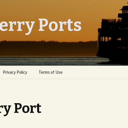
erry Ports
Privacy Policy
Terms of Use
ry Port