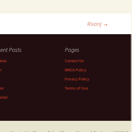
Rivanj
→
ent Posts
Pages
inac
Contact Us
n
DMCA Policy
Privacy Policy
jen
Terms of Use
ntel