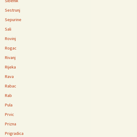
Sibenik
Sestrunj
Sepurine
Sali
Rovinj
Rogac
Rivanj
Rijeka
Rava
Rabac
Rab
Pula
Prvic
Prizna
Prigradica