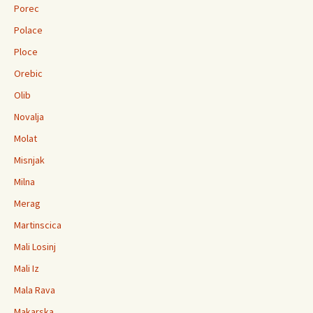
Porec
Polace
Ploce
Orebic
Olib
Novalja
Molat
Misnjak
Milna
Merag
Martinscica
Mali Losinj
Mali Iz
Mala Rava
Makarska