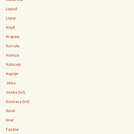
Lopud
Lopar
Krijal
Krapanj
Korcula
Komiza
Kolocep
Kaprije
Jelsa
Siroka (Ist)
Kosiraca (Ist)
Ilovik
Hvar
Fazana