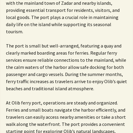
with the mainland town of Zadar and nearby islands,
providing essential transport for residents, visitors, and
local goods. The port plays a crucial role in maintaining
daily life on the island while supporting its seasonal
tourism.
The port is small but well-arranged, featuring a quay and
clearly marked boarding areas for ferries. Regular ferry
services ensure reliable connections to the mainland, while
the calm waters of the harbor allow safe docking for both
passenger and cargo vessels. During the summer months,
ferry traffic increases as travelers arrive to enjoy Olib’s quiet
beaches and traditional island atmosphere.
At Olib ferry port, operations are steady and organized.
Ferries and small boats navigate the harbor efficiently, and
travelers can easily access nearby amenities or take a short
walk along the waterfront. The port provides a convenient
starting point for exploring Olib’s natural landscapes,