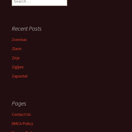
Recent Posts
Zverinac
Zlarin
Zirje
Zigljen
Zapuntel
Pages
Contact Us
DMCA Policy