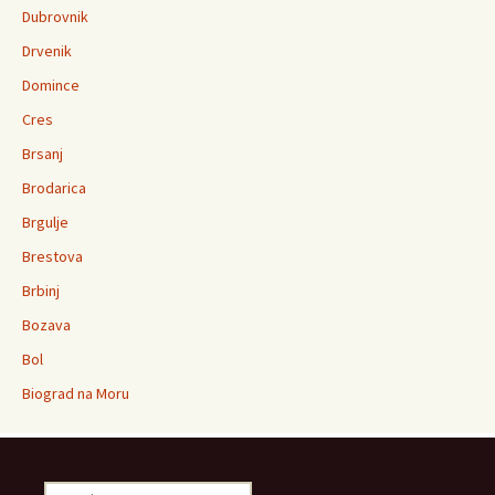
Dubrovnik
Drvenik
Domince
Cres
Brsanj
Brodarica
Brgulje
Brestova
Brbinj
Bozava
Bol
Biograd na Moru
Search for: