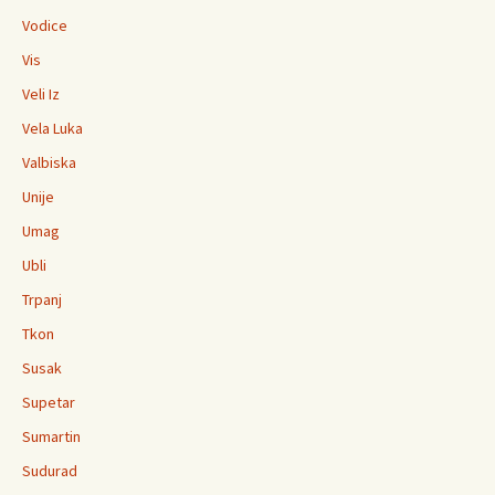
Vodice
Vis
Veli Iz
Vela Luka
Valbiska
Unije
Umag
Ubli
Trpanj
Tkon
Susak
Supetar
Sumartin
Sudurad