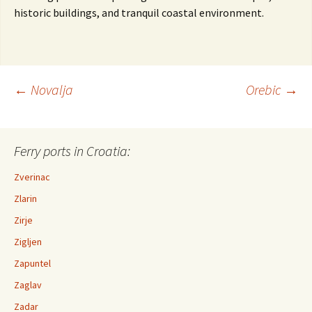
historic buildings, and tranquil coastal environment.
←
Novalja
Orebic
→
Post navigation
Ferry ports in Croatia:
Zverinac
Zlarin
Zirje
Zigljen
Zapuntel
Zaglav
Zadar