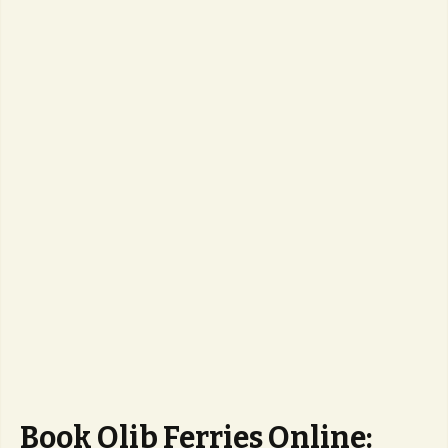
Book Olib Ferries Online: