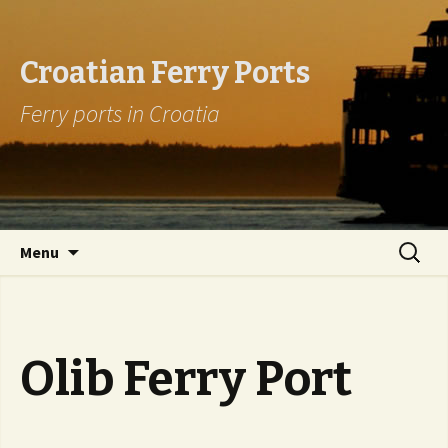
Croatian Ferry Ports
Ferry ports in Croatia
Skip to content
Search
Menu
for:
Olib Ferry Port