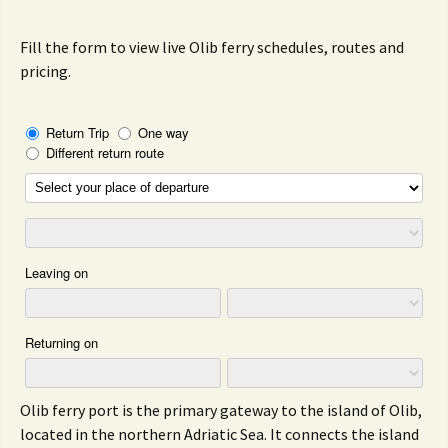
Fill the form to view live Olib ferry schedules, routes and
pricing.
Olib ferry port is the primary gateway to the island of Olib,
located in the northern Adriatic Sea. It connects the island