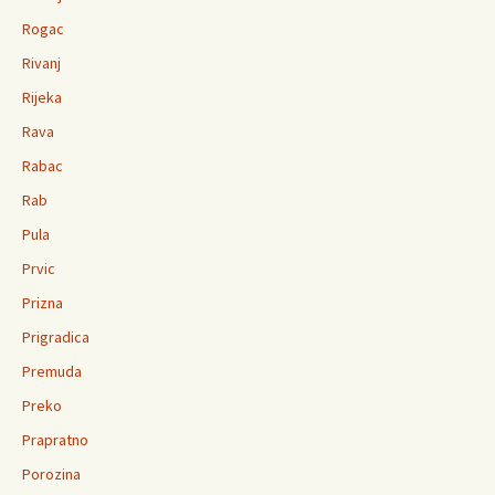
Rogac
Rivanj
Rijeka
Rava
Rabac
Rab
Pula
Prvic
Prizna
Prigradica
Premuda
Preko
Prapratno
Porozina