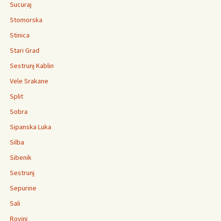
Sucuraj
Stomorska
Stinica
Stari Grad
Sestrunj Kablin
Vele Srakane
Split
Sobra
Sipanska Luka
Silba
Sibenik
Sestrunj
Sepurine
Sali
Rovinj