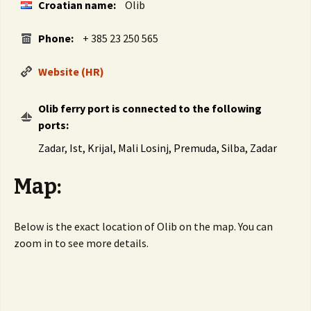
Croatian name:
Olib
Phone:
+ 385 23 250 565
Website (HR)
Olib ferry port is connected to the following
ports:
Zadar, Ist, Krijal, Mali Losinj, Premuda, Silba, Zadar
Map:
Below is the exact location of Olib on the map. You can
zoom in to see more details.